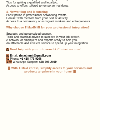
Tips for getting a qualified and legal job.
Access to offers tailored to temporary residents.
4. Networking and Mentoring
Participation in professional networking events.
Contact with mentors from your field of activity.
Access to a community of immigrant workers and entrepreneurs.
Why choose TiMaxIMMI for your professional integration?
Strategic and personalized support.
Tools and practical advice to succeed in your job search.
A network of employers and experts ready to help you.
An affordable and efficient service to speed up your integration.
📩
Need help with your job search? Contact us now!
📧
Email:
timaximmi@gmail.com
📞
Phone:
+1 418 473 9206
📱💬
WhatsApp Support:
438 308 2409
✨
With TiMaxExpress, simplify access to your services and
products anywhere in your home!
✨