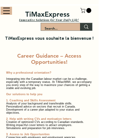
TiMaxExpress
Innovative Solutions for Your Daily Life!
TiMaxExpress vous souhaite la bienvenue !
Career Guidance – Access
Opportunities!
Why a professional orientation?
Integrating into the Canadian labour market can be a challenge,
especially with a temporary status. At TiMaxIMMI, we accompany
you every step of the way to maximize your chances of getting a
stable and evolving job.
Our solutions to help you
1. Coaching and Skills Assessment
Analysis of your background and transferable skills.
Personalized advice on sectors that recruit in Canada.
Development of a career plan adapted to your status and
objectives.
2. Help with writing CVs and motivation letters
Creation of optimized CVs according to Canadian standards.
Writing impactful cover letters to attract employers.
Simulations and preparation for job interviews.
3. Access to Job Opportunities
Connection with employers and employment agencies.