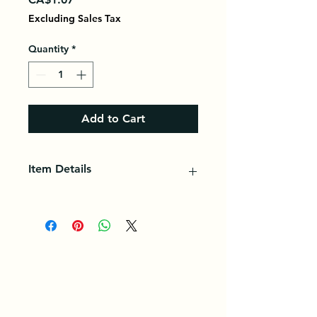
Excluding Sales Tax
Quantity
*
Add to Cart
Item Details
A plant (lily) whose bulbs (garlic
heads) are formed from cloves
(garlic pods) that have a strong
odor and a pungent taste, making
them sought after for seasoning.
(Endowed with antibiotic power
due to garlicin and alisin, garlic also
has a hypotensive action.)