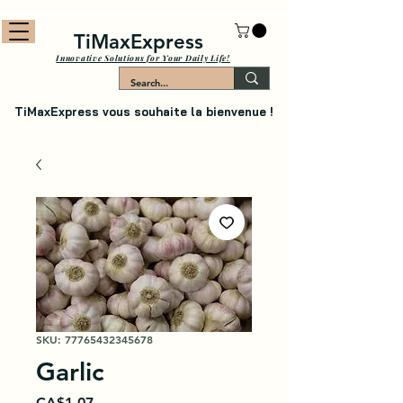
TiMaxExpress
Innovative Solutions for Your Daily Life!
TiMaxExpress vous souhaite la bienvenue !
SKU: 77765432345678
Garlic
Price
CA$1.07