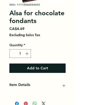
SKU: 11115566554433
Alsa for chocolate
fondants
Price
CA$4.69
Excluding Sales Tax
Quantity
*
Add to Cart
Item Details
Alsa is a trademark of baking
powder used for making desserts,