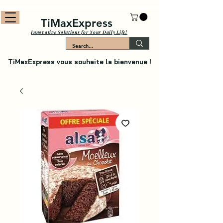
TiMaxExpress
Innovative Solutions for Your Daily Life!
TiMaxExpress vous souhaite la bienvenue !