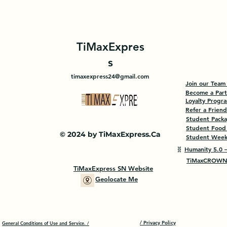
TiMaxExpres
s
timaxexpress24@gmail.com
Join our Team
Become a Par
Loyalty Progr
Refer a Friend
Student Pack
Student Food
© 2024 by TiMaxExpress.Ca
Student Weekl
🧬
Humanity 5.0 —
TiMaxCROWN 
TiMaxExpress SN Website
Geolocate Me
/ Privacy Policy
General Conditions of Use and Service. /