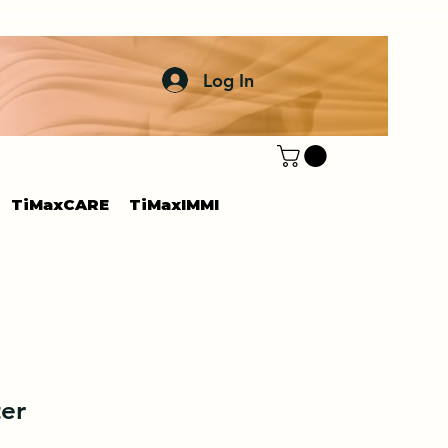
Log In
TiMaxCARE
TiMaxIMMI
er