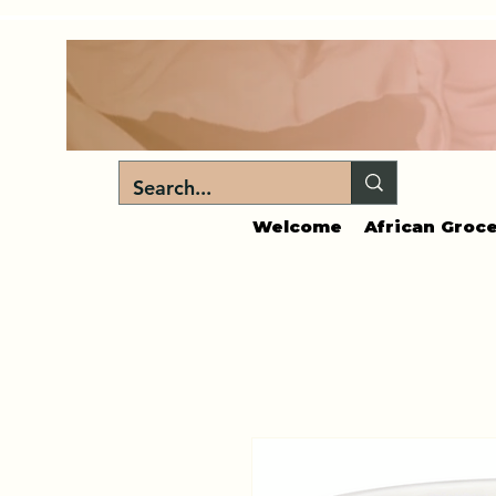
Welcome
African Groce