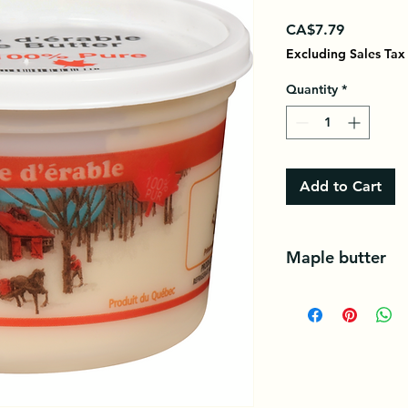
Price
CA$7.79
Excluding Sales Tax
Quantity
*
Add to Cart
Maple butter
Maple butter is a fo
baking describing a
texture.