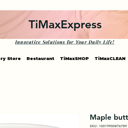
TiMaxExpress
Innovative Solutions for Your Daily Life!
ry Store
Restaurant
TiMaxSHOP
TiMaxCLEAN
Maple butt
SKU: 10019900876789