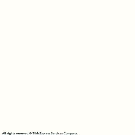
All rights reserved © TiMxExpress Services Company.