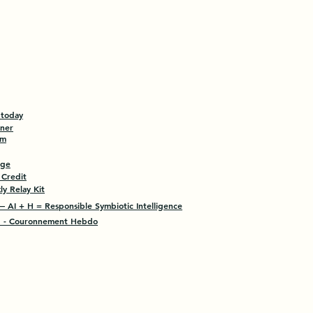
 today
tner
am
age
 Credit
y Relay Kit
 AI + H = Responsible Symbiotic Intelligence
- Couronnement Hebdo