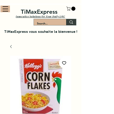
TiMaxExpress
Innovative Solutions for Your Daily Life!
TiMaxExpress vous souhaite la bienvenue !