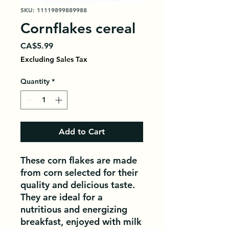
SKU: 11119899889988
Cornflakes cereal
Price
CA$5.99
Excluding Sales Tax
Quantity
*
Add to Cart
These corn flakes are made 
from corn selected for their 
quality and delicious taste. 
They are ideal for a 
nutritious and energizing 
breakfast, enjoyed with milk 