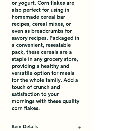
or yogurt. Corn flakes are 
also perfect for using in 
homemade cereal bar 
recipes, cereal mixes, or 
even as breadcrumbs for 
savory recipes. Packaged in 
a convenient, resealable 
pack, these cereals are a 
staple in any grocery store, 
providing a healthy and 
versatile option for meals 
for the whole family. Add a 
touch of crunch and 
satisfaction to your 
mornings with these quality 
corn flakes.
Item Details