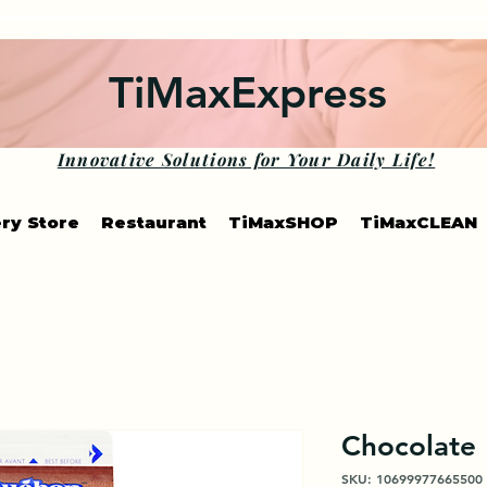
TiMaxExpress
Innovative Solutions for Your Daily Life!
ry Store
Restaurant
TiMaxSHOP
TiMaxCLEAN
Chocolate
SKU: 10699977665500