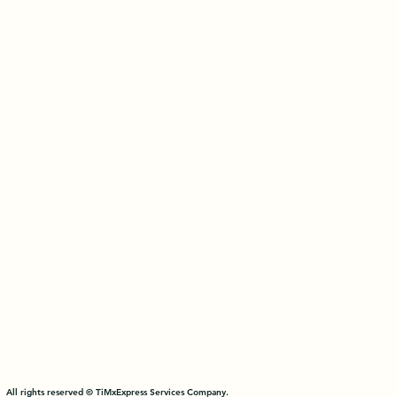
All rights reserved © TiMxExpress Services Company.