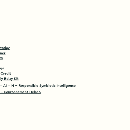
 today
tner
am
age
 Credit
y Relay Kit
 AI + H = Responsible Symbiotic Intelligence
- Couronnement Hebdo