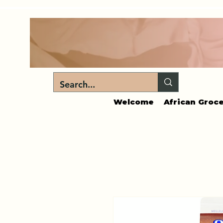
Welcome
African Groce