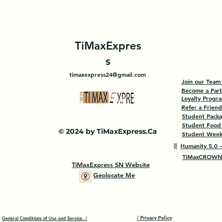
TiMaxExpres
s
timaxexpress24@gmail.com
Join our Team
Become a Par
Loyalty Progr
Refer a Friend
Student Pack
Student Food
© 2024 by TiMaxExpress.Ca
Student Weekl
🧬
Humanity 5.0 —
TiMaxCROWN 
TiMaxExpress SN Website
Geolocate Me
/ Privacy Policy
General Conditions of Use and Service. /