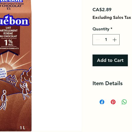
Price
CA$2.89
Excluding Sales Tax
Quantity
*
Add to Cart
Item Details
Québon 1% Partiall
combines the delicio
milk containing man