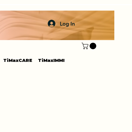
Log In
TiMaxCARE
TiMaxIMMI