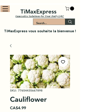
TiMaxExpress
Innovative Solutions for Your Daily Life!
TiMaxExpress vous souhaite la bienvenue !
SKU: 77654435667898
Cauliflower
Price
CA$4.99