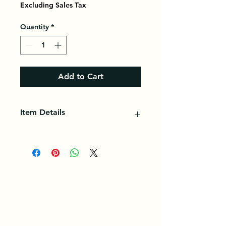
Excluding Sales Tax
Quantity
*
Add to Cart
Item Details
Cauliflower is a variety of cabbage
in the Brassicaceae family,
cultivated as a vegetable for its
enlarged and fleshy floral meristem,
eaten as a vegetable.