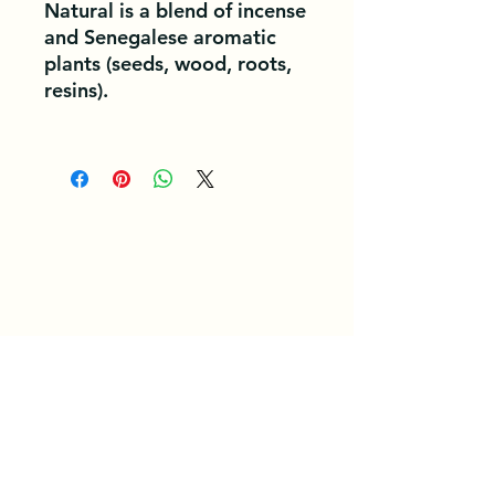
Natural is a blend of incense
and Senegalese aromatic
plants (seeds, wood, roots,
resins).
General Conditions of Use and Service. /
/ Privacy Policy