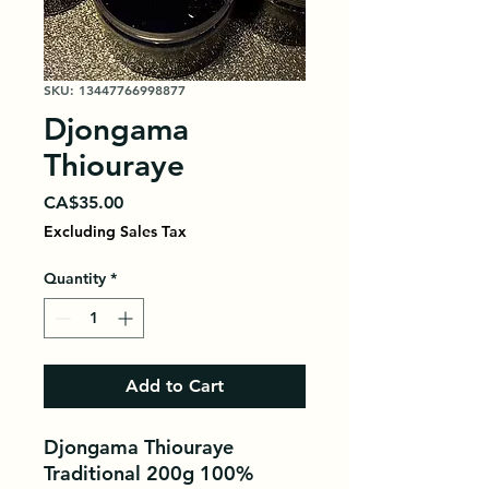
SKU: 13447766998877
Djongama
Thiouraye
Price
CA$35.00
Excluding Sales Tax
Quantity
*
Add to Cart
Djongama Thiouraye
Traditional 200g 100%