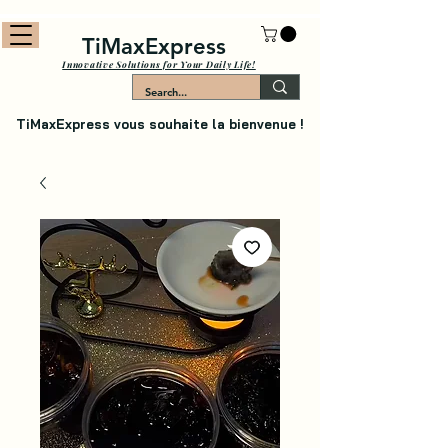
TiMaxExpress
Innovative Solutions for Your Daily Life!
TiMaxExpress vous souhaite la bienvenue !