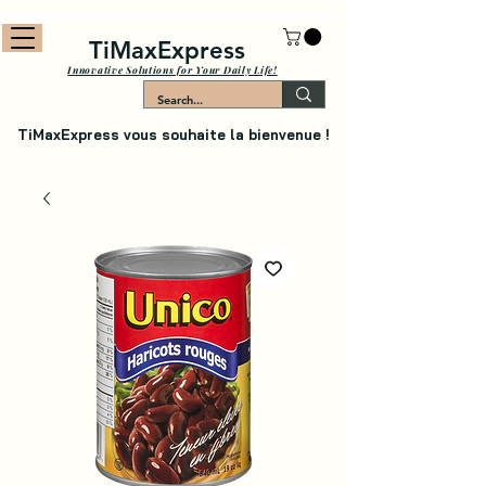
TiMaxExpress
Innovative Solutions for Your Daily Life!
TiMaxExpress vous souhaite la bienvenue !