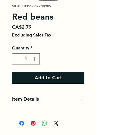
SKU: 10355667788909
Red beans
Price
CA$2.79
Excluding Sales Tax
Quantity
*
Add to Cart
Item Details
Once cooked, kidney beans have a
creamy flavor and tender texture;
ideal for salads, soups, stews, chili
and more.