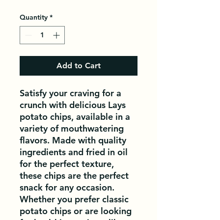
Quantity
*
Add to Cart
Satisfy your craving for a 
crunch with delicious Lays 
potato chips, available in a 
variety of mouthwatering 
flavors. Made with quality 
ingredients and fried in oil 
for the perfect texture, 
these chips are the perfect 
snack for any occasion. 
Whether you prefer classic 
potato chips or are looking 