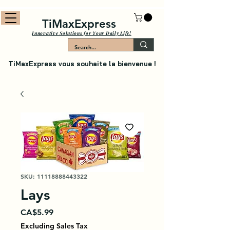
TiMaxExpress
Innovative Solutions for Your Daily Life!
TiMaxExpress vous souhaite la bienvenue !
SKU: 11118888443322
Lays
Price
CA$5.99
Excluding Sales Tax