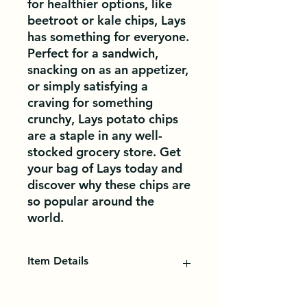
for healthier options, like 
beetroot or kale chips, Lays 
has something for everyone. 
Perfect for a sandwich, 
snacking on as an appetizer, 
or simply satisfying a 
craving for something 
crunchy, Lays potato chips 
are a staple in any well-
stocked grocery store. Get 
your bag of Lays today and 
discover why these chips are 
so popular around the 
world.
Item Details
Potato chips, also known as crisps
in Canada, are thin vegetable slices