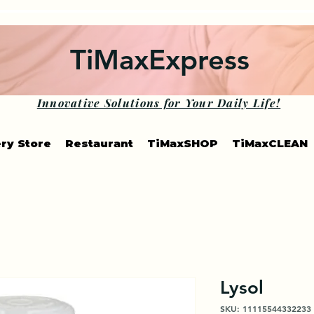
TiMaxExpress
Innovative Solutions for Your Daily Life!
ry Store
Restaurant
TiMaxSHOP
TiMaxCLEAN
Lysol
SKU: 11115544332233