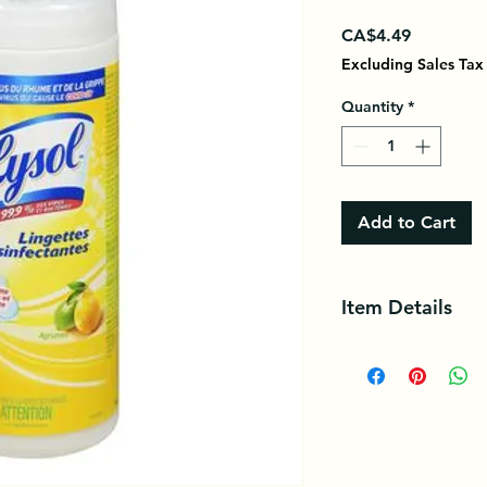
Price
CA$4.49
Excluding Sales Tax
Quantity
*
Add to Cart
Item Details
Kills 99.9% of bacter