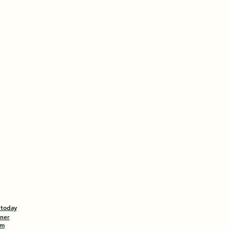
 today
tner
am