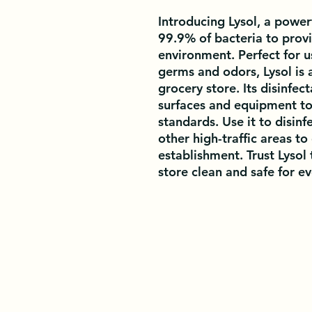
Introducing Lysol, a powerf
99.9% of bacteria to provi
environment. Perfect for us
germs and odors, Lysol is 
grocery store. Its disinfect
surfaces and equipment to
standards. Use it to disinf
other high-traffic areas to 
establishment. Trust Lysol 
store clean and safe for e