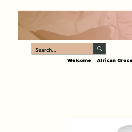
Welcome
African Groce