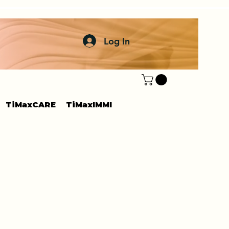
Log In
TiMaxCARE
TiMaxIMMI