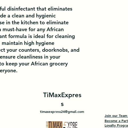
ul disinfectant that eliminates 
de a clean and hygienic 
e in the kitchen to eliminate 
a must-have for any African 
ant formula is ideal for cleaning 
 maintain high hygiene 
ect your counters, doorknobs, and 
ensure cleanliness in your 
to keep your African grocery 
veryone.
TiMaxExpres
s
timaxexpress24@gmail.com
Join our Team
Become a Par
Loyalty Progr