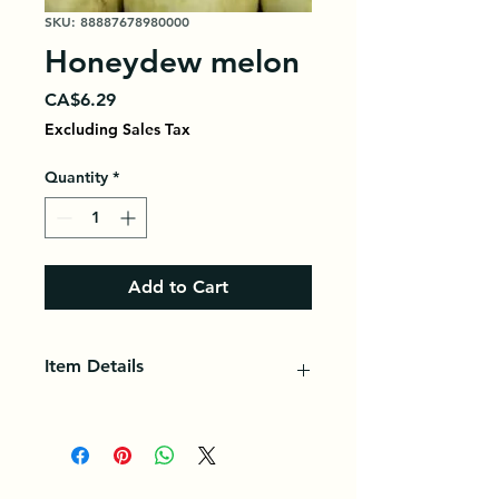
SKU: 88887678980000
Honeydew melon
Price
CA$6.29
Excluding Sales Tax
Quantity
*
Add to Cart
Item Details
Honeydew melon, sometimes called
honeydew, is a sweet, green-fleshed
fruit. It is packed with vitamins and
minerals, including potassium.