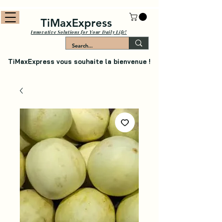
TiMaxExpress
Innovative Solutions for Your Daily Life!
TiMaxExpress vous souhaite la bienvenue !