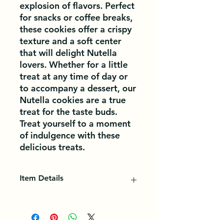
explosion of flavors. Perfect 
for snacks or coffee breaks, 
these cookies offer a crispy 
texture and a soft center 
that will delight Nutella 
lovers. Whether for a little 
treat at any time of day or 
to accompany a dessert, our 
Nutella cookies are a true 
treat for the taste buds. 
Treat yourself to a moment 
of indulgence with these 
delicious treats.
Item Details
In food, a biscuit is a small dry cake,
which comes in several flavors and