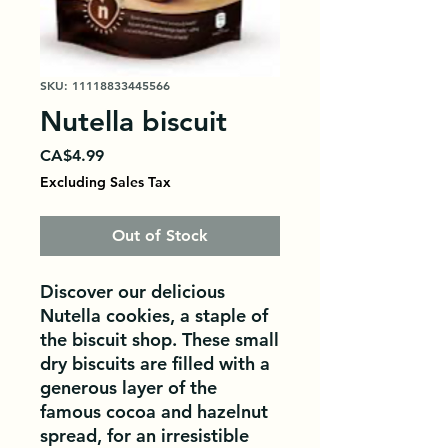
SKU: 11118833445566
Nutella biscuit
Price
CA$4.99
Excluding Sales Tax
Out of Stock
Discover our delicious 
Nutella cookies, a staple of 
the biscuit shop. These small 
dry biscuits are filled with a 
generous layer of the 
famous cocoa and hazelnut 
spread, for an irresistible 