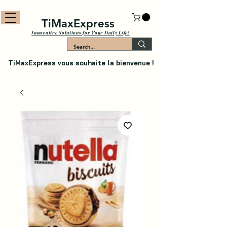
TiMaxExpress
Innovative Solutions for Your Daily Life!
TiMaxExpress vous souhaite la bienvenue !