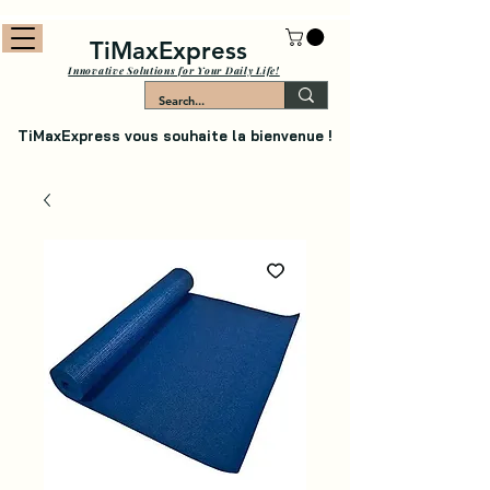
TiMaxExpress
Innovative Solutions for Your Daily Life!
TiMaxExpress vous souhaite la bienvenue !