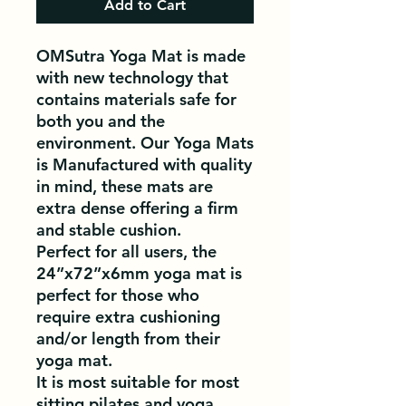
Add to Cart
OMSutra Yoga Mat is made
with new technology that
contains materials safe for
both you and the
environment. Our Yoga Mats
is Manufactured with quality
in mind, these mats are
extra dense offering a firm
and stable cushion.
Perfect for all users, the
24”x72”x6mm yoga mat is
perfect for those who
require extra cushioning
and/or length from their
yoga mat.
It is most suitable for most
sitting pilates and yoga