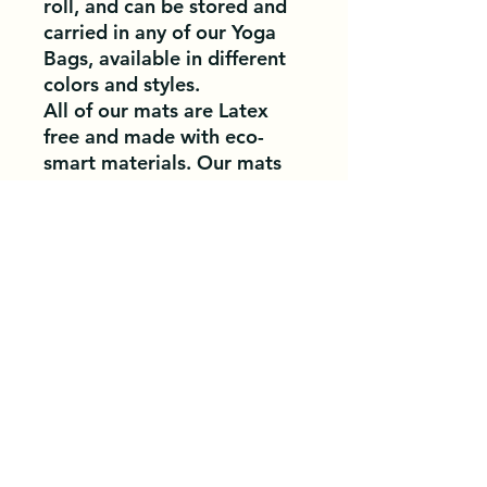
roll, and can be stored and
carried in any of our Yoga
Bags, available in different
colors and styles.
All of our mats are Latex
free and made with eco-
smart materials. Our mats
are very popular in Studios,
Schools, as well as for
promotional needs.
Materials Used:
Clean
PVC, TPE