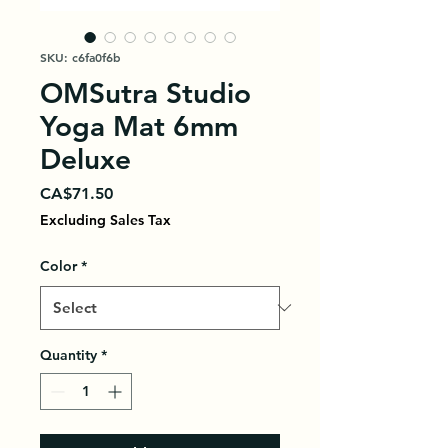
SKU: c6fa0f6b
OMSutra Studio
Yoga Mat 6mm
Deluxe
Price
CA$71.50
Excluding Sales Tax
Color
*
Quantity
*