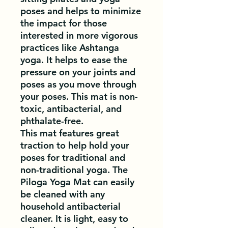
poses and helps to minimize
the impact for those
interested in more vigorous
practices like Ashtanga
yoga. It helps to ease the
pressure on your joints and
poses as you move through
your poses. This mat is non-
toxic, antibacterial, and
phthalate-free.
This mat features great
traction to help hold your
poses for traditional and
non-traditional yoga. The
Piloga Yoga Mat can easily
be cleaned with any
household antibacterial
cleaner. It is light, easy to