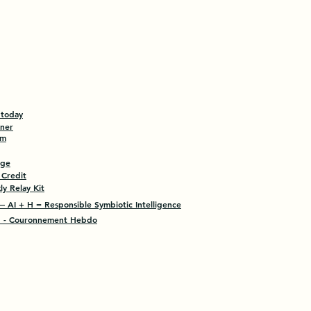
 today
tner
am
age
 Credit
y Relay Kit
 AI + H = Responsible Symbiotic Intelligence
- Couronnement Hebdo