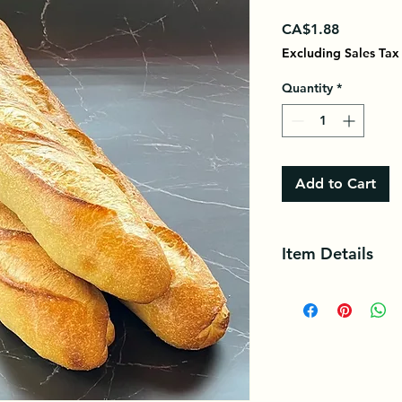
Price
CA$1.88
Excluding Sales Tax
Quantity
*
Add to Cart
Item Details
Bread is a traditiona
is made from flour a
salt.