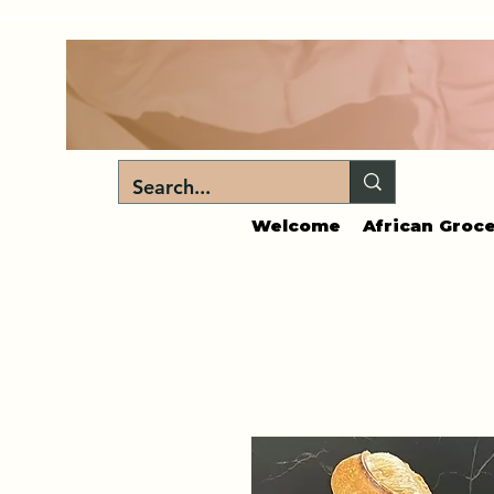
Welcome
African Groce