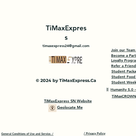
TiMaxExpres
s
timaxexpress24@gmail.com
Join our Team
Become a Par
Loyalty Progr
Refer a Friend
Student Pack
Student Food
© 2024 by TiMaxExpress.Ca
Student Weekl
🧬
Humanity 5.0 —
TiMaxCROWN 
TiMaxExpress SN Website
Geolocate Me
/ Privacy Policy
General Conditions of Use and Service. /