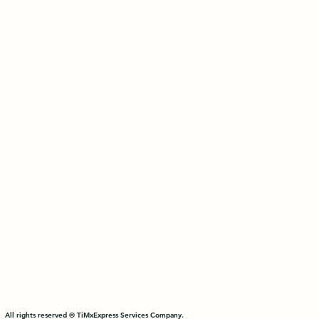
All rights reserved © TiMxExpress Services Company.