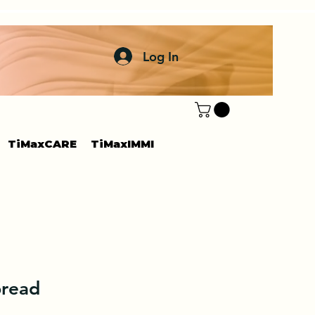
Log In
TiMaxCARE
TiMaxIMMI
bread