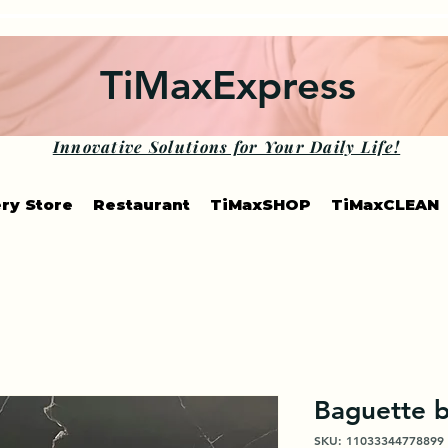
TiMaxExpress
Innovative Solutions for Your Daily Life!
ry Store
Restaurant
TiMaxSHOP
TiMaxCLEAN
Baguette 
SKU: 11033344778899