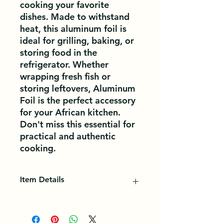
cooking your favorite 
dishes. Made to withstand 
heat, this aluminum foil is 
ideal for grilling, baking, or 
storing food in the 
refrigerator. Whether 
wrapping fresh fish or 
storing leftovers, Aluminum 
Foil is the perfect accessory 
for your African kitchen. 
Don't miss this essential for 
practical and authentic 
cooking.
Item Details
Aluminum foil is a versatile kitchen
accessory. Mold it to cover