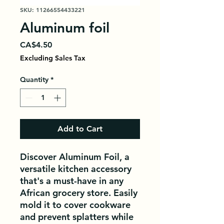
SKU: 11266554433221
Aluminum foil
Price
CA$4.50
Excluding Sales Tax
Quantity
*
Add to Cart
Discover Aluminum Foil, a 
versatile kitchen accessory 
that's a must-have in any 
African grocery store. Easily 
mold it to cover cookware 
and prevent splatters while 