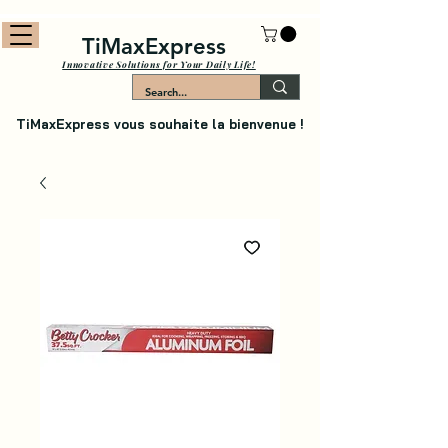
TiMaxExpress
Innovative Solutions for Your Daily Life!
TiMaxExpress vous souhaite la bienvenue !