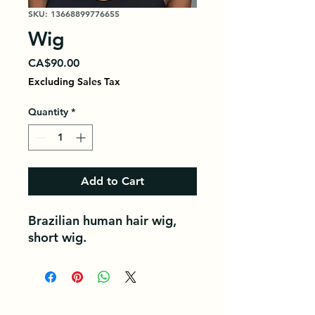
SKU: 13668899776655
Wig
Price
CA$90.00
Excluding Sales Tax
Quantity
*
Add to Cart
Brazilian human hair wig,
short wig.