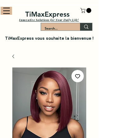
TiMaxExpress
Innovative Solutions for Your Daily Life!
TiMaxExpress vous souhaite la bienvenue !