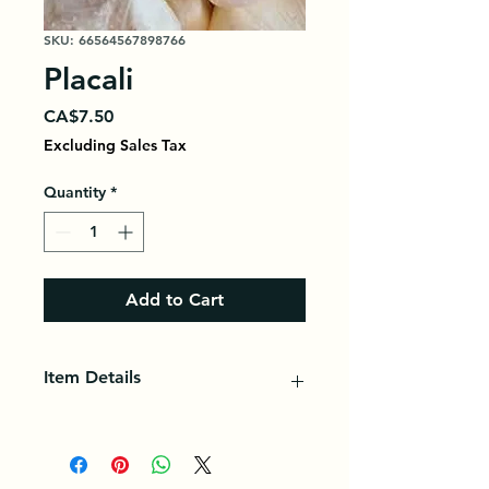
SKU: 66564567898766
Placali
Price
CA$7.50
Excluding Sales Tax
Quantity
*
Add to Cart
Item Details
Placali is a fermented cassava paste
of Ivorian origin generally eaten
with seed sauce, accompanied by a