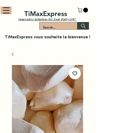
TiMaxExpress
Innovative Solutions for Your Daily Life!
TiMaxExpress vous souhaite la bienvenue !