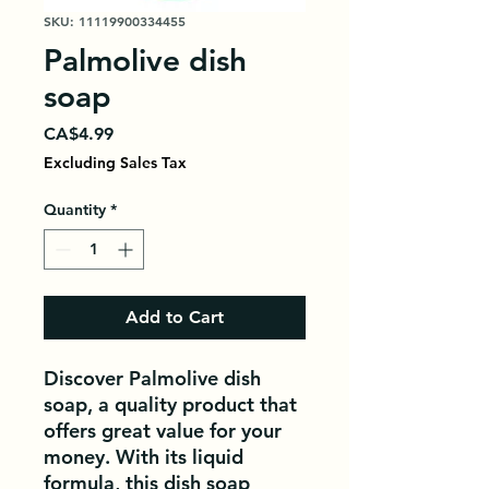
SKU: 11119900334455
Palmolive dish
soap
Price
CA$4.99
Excluding Sales Tax
Quantity
*
Add to Cart
Discover Palmolive dish 
soap, a quality product that 
offers great value for your 
money. With its liquid 
formula, this dish soap 