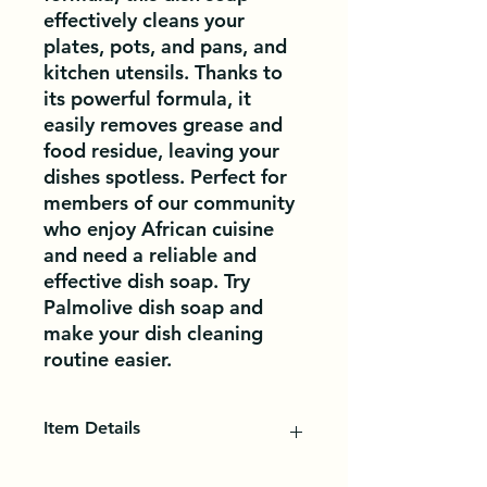
effectively cleans your 
plates, pots, and pans, and 
kitchen utensils. Thanks to 
its powerful formula, it 
easily removes grease and 
food residue, leaving your 
dishes spotless. Perfect for 
members of our community 
who enjoy African cuisine 
and need a reliable and 
effective dish soap. Try 
Palmolive dish soap and 
make your dish cleaning 
routine easier.
Item Details
Liquid soaps will give you a lot of