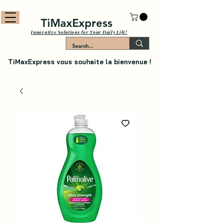
TiMaxExpress
Innovative Solutions for Your Daily Life!
TiMaxExpress vous souhaite la bienvenue !