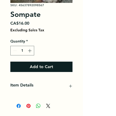
SKU: 45637892098567
Sompate
Price
CA$16.00
Excluding Sales Tax
Quantity
*
Add to Cart
Item Details
Sumptuous young carp fish. Ideal
for cooking delicious thiep or
braising.