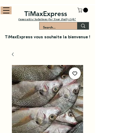
TiMaxExpress
Innovative Solutions for Your Daily Life!
TiMaxExpress vous souhaite la bienvenue !