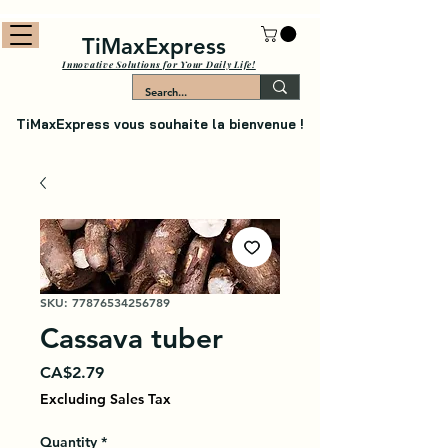
TiMaxExpress
Innovative Solutions for Your Daily Life!
TiMaxExpress vous souhaite la bienvenue !
SKU: 77876534256789
Cassava tuber
Price
CA$2.79
Excluding Sales Tax
Quantity
*