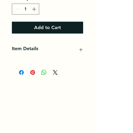
Add to Cart
Item Details
Cassava is a popular tuber in the
diet of several countries in Africa,
Asia, and South and Central
America.