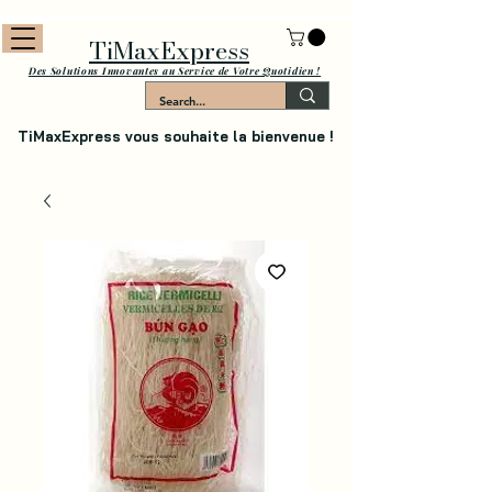
TiMaxExpress
Des Solutions Innovantes au Service de Votre Quotidien !
TiMaxExpress vous souhaite la bienvenue !