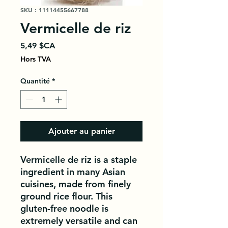
SKU : 11114455667788
Vermicelle de riz
Prix
5,49 $CA
Hors TVA
Quantité
*
Ajouter au panier
Vermicelle de riz is a staple 
ingredient in many Asian 
cuisines, made from finely 
ground rice flour. This 
gluten-free noodle is 
extremely versatile and can 