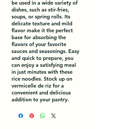
be used in a wide variety of 
dishes, such as stir-fries, 
soups, or spring rolls. Its 
delicate texture and mild 
flavor make it the perfect 
base for absorbing the 
flavors of your favorite 
sauces and seasonings. Easy 
and quick to prepare, you 
can enjoy a satisfying meal 
in just minutes with these 
rice noodles. Stock up on 
vermicelle de riz for a 
convenient and delicious 
addition to your pantry.